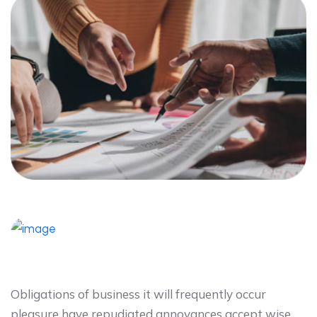
Obligations of business it will frequently occur
pleasure have repudiated annoyances accept wise