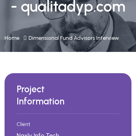
- qualitadyp.com
Home
Dimensional Fund Advisors Interview
Project
Information
Client
Naxly Info Tech