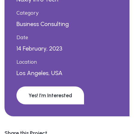
Category
Business Consulting
Date
14 February, 2023
Location
Los Angeles, USA
Yes! I’m Interested
Share this Project