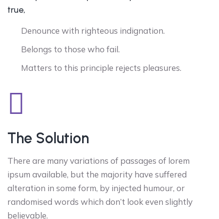
true,
Denounce with righteous indignation.
Belongs to those who fail.
Matters to this principle rejects pleasures.
The Solution
There are many variations of passages of lorem
ipsum available, but the majority have suffered
alteration in some form, by injected humour, or
randomised words which don’t look even slightly
believable.