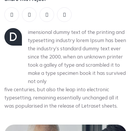
imensional dummy text of the printing and
D
typesetting industry lorem Ipsum has been
the industry’s standard dummy text ever
since the 2000, when an unknown printer
took a galley of type and scrambled it to
make a type specimen book it has survived
not only
five centuries, but also the leap into electronic
typesetting, remaining essentially unchanged all it
was popularised in the release of Letraset sheets.