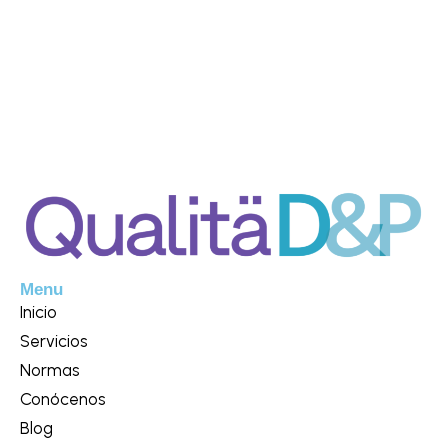
Menu
Inicio
Servicios
Normas
Conócenos
Blog