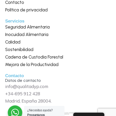
Contacto
Política de privacidad
Servicios
Seguridad Alimentaria
Inocuidad Alimentaria
Calidad
Sostenibilidad
Cadena de Custodia Forestal
Mejora de la Productividad
Contacto
Datos de contacto
info@qualitadyp.com
+34-695 912 428
Madrid, España 28004.
¿Necesitas ayuda?
Preguntanos