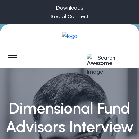
Downloads
Social Connect
Search
Dimensional Fund
Advisors Interview