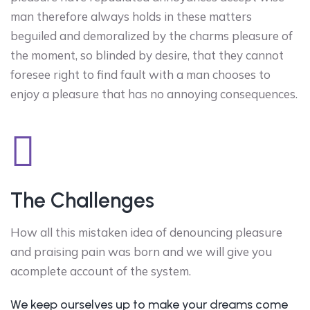
man therefore always holds in these matters
beguiled and demoralized by the charms pleasure of
the moment, so blinded by desire, that they cannot
foresee right to find fault with a man chooses to
enjoy a pleasure that has no annoying consequences.
The Challenges
How all this mistaken idea of denouncing pleasure
and praising pain was born and we will give you
acomplete account of the system.
We keep ourselves up to make your dreams come